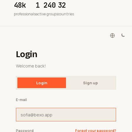
48k
1 240
32
professionals
active groups
countries
Login
Welcome back!
Login
Sign up
E-mail
Password
Forgot your password?