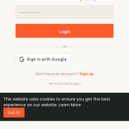
Login
OR
Don't have an account?
Sign up
Terms of Use
·
Privacy
This website uses cookies to ensure you get the best
48k
1 240
32
experience on our website.
Learn More
Got It!
professionals
active groups
countries