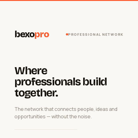
bexo
pro
PROFESSIONAL NETWORK
Where
professionals build
together.
The network that connects people, ideas and
opportunities — without the noise.