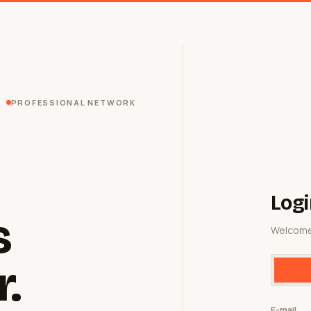
PROFESSIONAL NETWORK
Logi
s
Welcome
r.
E-mail