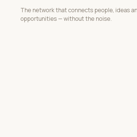
The network that connects people, ideas a
opportunities — without the noise.