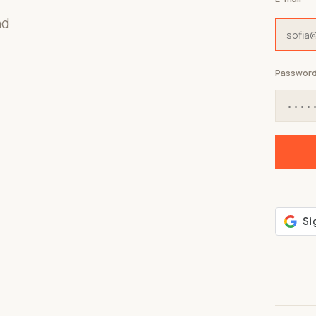
nd
Passwor