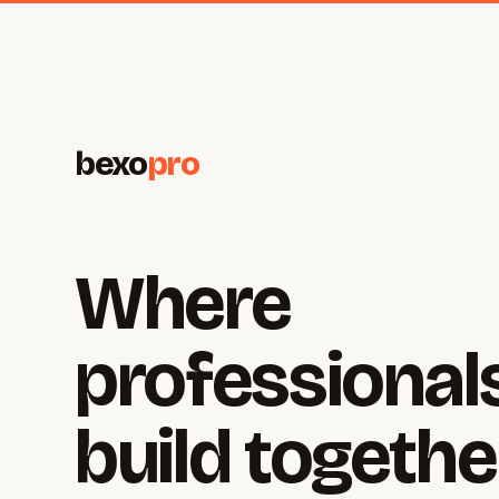
bexo
pro
Where
professional
build togethe