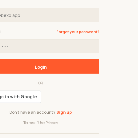
d
Forgot your password?
Login
OR
Don't have an account?
Sign up
Terms of Use
·
Privacy