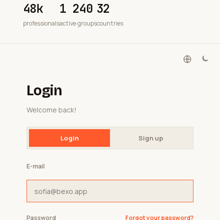
48k
1 240
32
professionals
active groups
countries
Login
Welcome back!
Login
Sign up
E-mail
Password
Forgot your password?