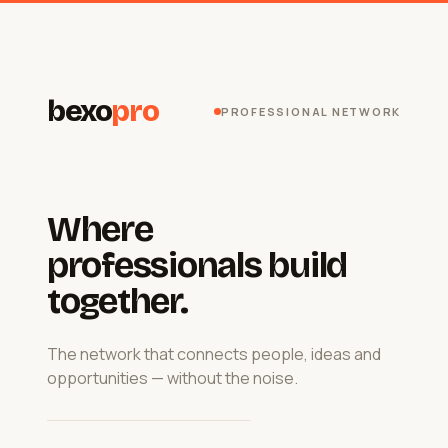
bexo
pro
PROFESSIONAL NETWORK
Where
professionals build
together.
The network that connects people, ideas and
opportunities — without the noise.