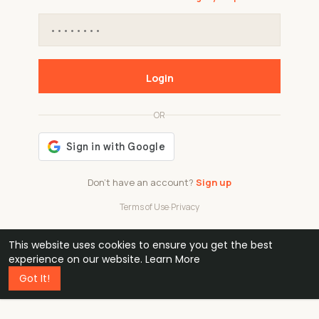
Login
OR
Don't have an account?
Sign up
Terms of Use
·
Privacy
This website uses cookies to ensure you get the best
48k
1 240
32
experience on our website.
Learn More
Got It!
professionals
active groups
countries