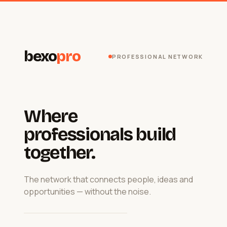
bexo
pro
PROFESSIONAL NETWORK
Where
professionals build
together.
The network that connects people, ideas and
opportunities — without the noise.