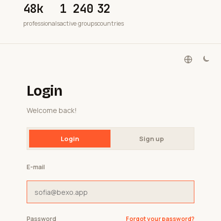
48k
1 240
32
professionals
active groups
countries
Login
Welcome back!
Login
Sign up
E-mail
Password
Forgot your password?