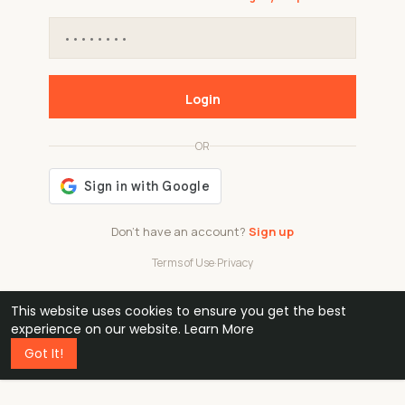
Login
OR
Don't have an account?
Sign up
Terms of Use
·
Privacy
This website uses cookies to ensure you get the best
48k
1 240
32
experience on our website.
Learn More
Got It!
professionals
active groups
countries