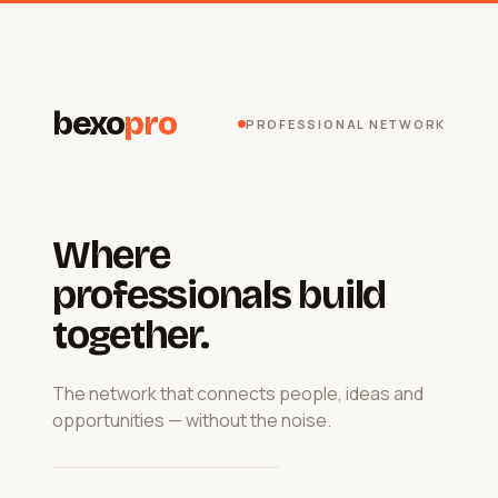
bexo
pro
PROFESSIONAL NETWORK
Where
professionals build
together.
The network that connects people, ideas and
opportunities — without the noise.