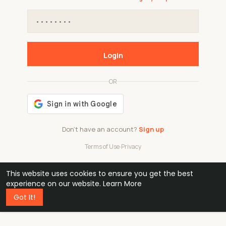
Login
OR
Don't have an account?
Sign up
Terms of Use
·
Privacy
This website uses cookies to ensure you get the best
48k
1 240
32
experience on our website.
Learn More
Got It!
professionals
active groups
countries