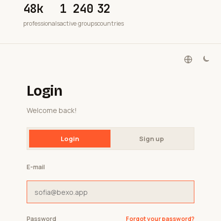
48k
1 240
32
professionals
active groups
countries
Login
Welcome back!
Login
Sign up
E-mail
Password
Forgot your password?