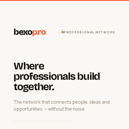
bexo
pro
PROFESSIONAL NETWORK
Where
professionals build
together.
The network that connects people, ideas and
opportunities — without the noise.