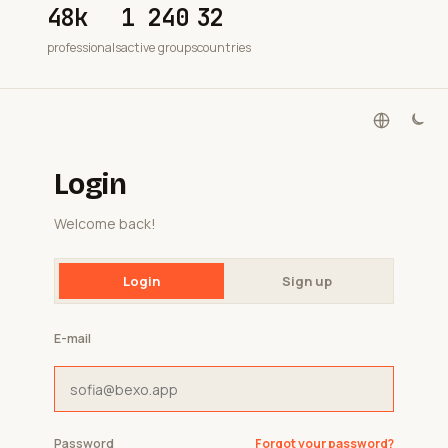
48k
1 240
32
professionals
active groups
countries
Login
Welcome back!
Login
Sign up
E-mail
Password
Forgot your password?