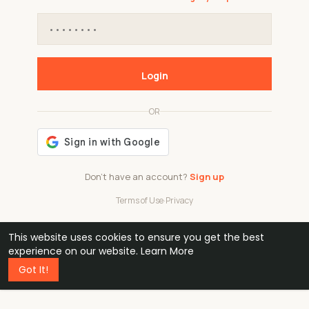
Login
OR
Don't have an account?
Sign up
Terms of Use
·
Privacy
This website uses cookies to ensure you get the best
48k
1 240
32
experience on our website.
Learn More
Got It!
professionals
active groups
countries