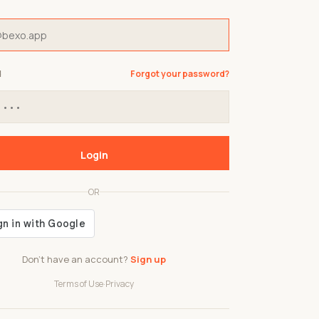
d
Forgot your password?
Login
OR
Don't have an account?
Sign up
Terms of Use
·
Privacy