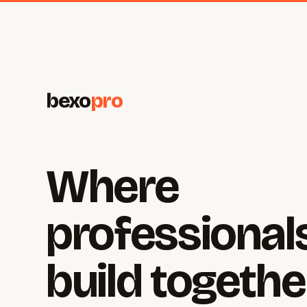
bexo
pro
Where
professional
build togethe