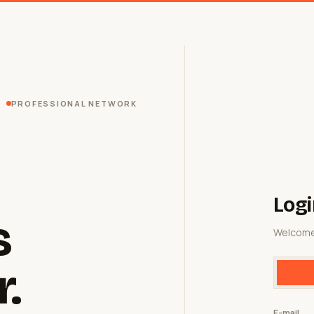
PROFESSIONAL NETWORK
Logi
s
Welcome
r.
E-mail