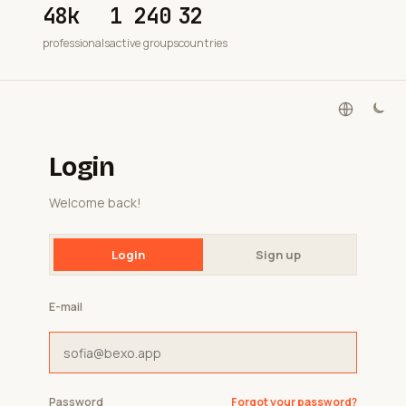
48k
1 240
32
professionals
active groups
countries
Login
Welcome back!
Login
Sign up
E-mail
Password
Forgot your password?