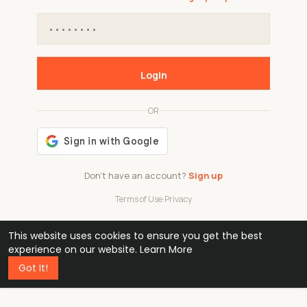
Login
OR
Don't have an account?
Sign up
Terms of Use
·
Privacy
This website uses cookies to ensure you get the best
48k
1 240
32
experience on our website.
Learn More
Got It!
professionals
active groups
countries