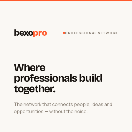
bexo
pro
PROFESSIONAL NETWORK
Where
professionals build
together.
The network that connects people, ideas and
opportunities — without the noise.