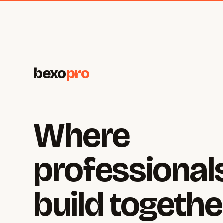
bexo
pro
Where
professional
build togethe