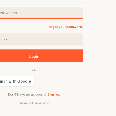
d
Forgot your password?
Login
OR
Don't have an account?
Sign up
Terms of Use
·
Privacy