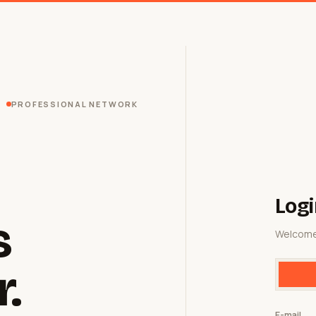
PROFESSIONAL NETWORK
Logi
s
Welcome
r.
E-mail