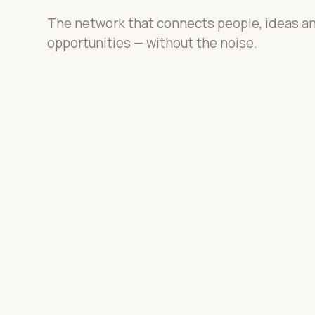
The network that connects people, ideas a
opportunities — without the noise.