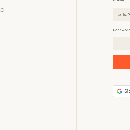
nd
Passwor