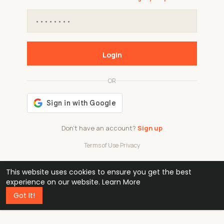
Login
OR
Don't have an account?
Sign up
Terms of Use
·
Privacy
This website uses cookies to ensure you get the best
48k
1 240
32
experience on our website.
Learn More
Got It!
professionals
active groups
countries