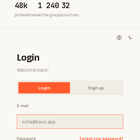
48k
1 240
32
professionals
active groups
countries
Login
Welcome back!
Login
Sign up
E-mail
Password
Forgot your password?