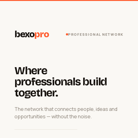
bexo
pro
PROFESSIONAL NETWORK
Where
professionals build
together.
The network that connects people, ideas and
opportunities — without the noise.