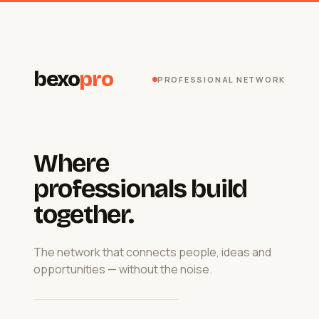
bexo
pro
PROFESSIONAL NETWORK
Where
professionals build
together.
The network that connects people, ideas and
opportunities — without the noise.