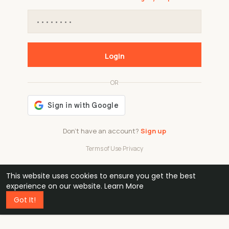
Login
OR
Don't have an account?
Sign up
Terms of Use
·
Privacy
This website uses cookies to ensure you get the best
48k
1 240
32
experience on our website.
Learn More
Got It!
professionals
active groups
countries