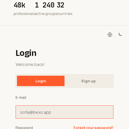
48k
1 240
32
professionals
active groups
countries
Login
Welcome back!
Login
Sign up
E-mail
Password
Forgot your password?