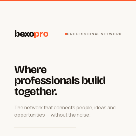
bexo
pro
PROFESSIONAL NETWORK
Where
professionals build
together.
The network that connects people, ideas and
opportunities — without the noise.