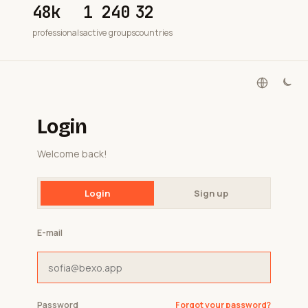
48k
1 240
32
professionals
active groups
countries
Login
Welcome back!
Login
Sign up
E-mail
Password
Forgot your password?