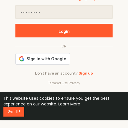
Login
OR
Don't have an account?
Sign up
Terms of Use
·
Privacy
This website uses cookies to ensure you get the best
48k
1 240
32
experience on our website.
Learn More
Got It!
professionals
active groups
countries