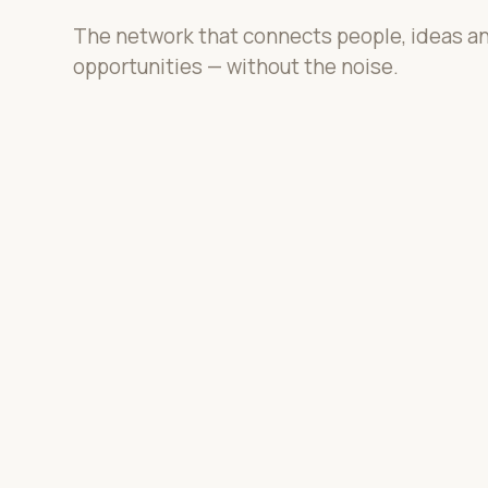
The network that connects people, ideas a
opportunities — without the noise.