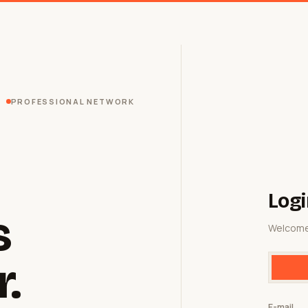
PROFESSIONAL NETWORK
Logi
s
Welcome
r.
E-mail