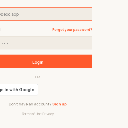
d
Forgot your password?
Login
OR
Don't have an account?
Sign up
Terms of Use
·
Privacy