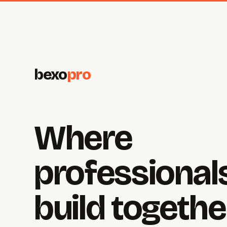
bexo
pro
Where
professional
build togethe