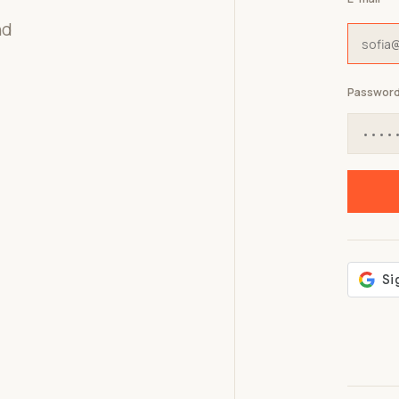
nd
Passwor