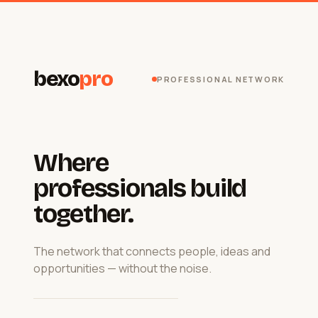
bexo
pro
PROFESSIONAL NETWORK
Where
professionals build
together.
The network that connects people, ideas and
opportunities — without the noise.