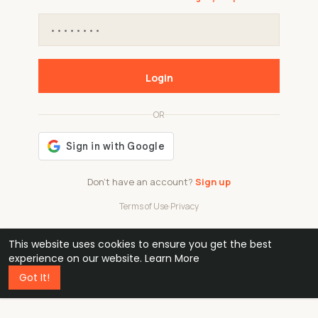
Login
OR
Don't have an account?
Sign up
Terms of Use
·
Privacy
This website uses cookies to ensure you get the best
48k
1 240
32
experience on our website.
Learn More
Got It!
professionals
active groups
countries