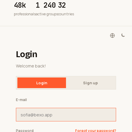
48k
1 240
32
professionals
active groups
countries
Login
Welcome back!
Login
Sign up
E-mail
Password
Forgot your password?