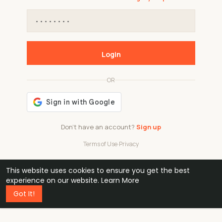
Login
OR
Don't have an account?
Sign up
Terms of Use
·
Privacy
This website uses cookies to ensure you get the best
48k
1 240
32
experience on our website.
Learn More
Got It!
professionals
active groups
countries