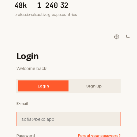
48k
1 240
32
professionals
active groups
countries
Login
Welcome back!
Login
Sign up
E-mail
Password
Forgot your password?