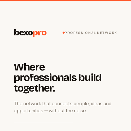
bexo
pro
PROFESSIONAL NETWORK
Where
professionals build
together.
The network that connects people, ideas and
opportunities — without the noise.