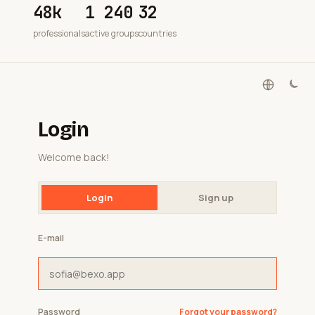
48k
1 240
32
professionals
active groups
countries
Login
Welcome back!
Login
Sign up
E-mail
Password
Forgot your password?