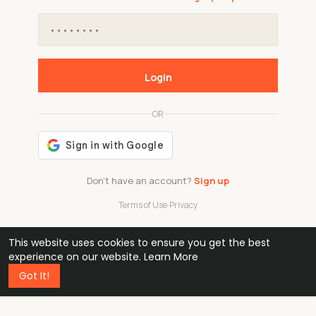
Login
OR
Don't have an account?
Sign up
Terms of Use
·
Privacy
This website uses cookies to ensure you get the best
48k
1 240
32
experience on our website.
Learn More
Got It!
professionals
active groups
countries