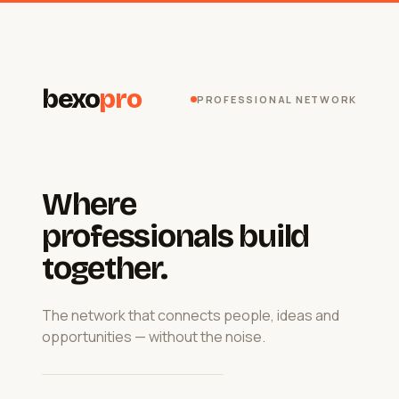
bexo
pro
PROFESSIONAL NETWORK
Where
professionals build
together.
The network that connects people, ideas and
opportunities — without the noise.