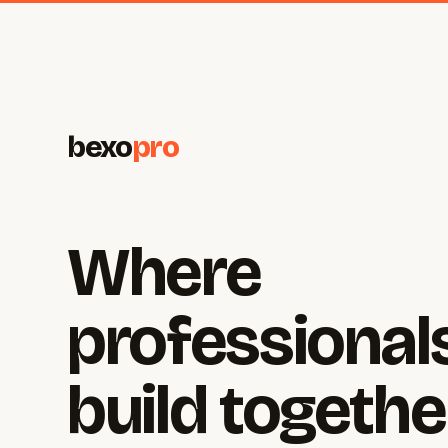
bexo
pro
Where
professional
build togethe