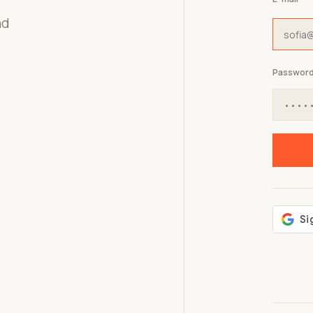
nd
Passwor