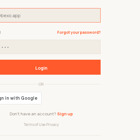
d
Forgot your password?
Login
OR
Don't have an account?
Sign up
Terms of Use
·
Privacy