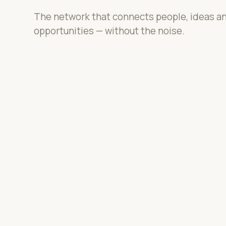
The network that connects people, ideas a
opportunities — without the noise.