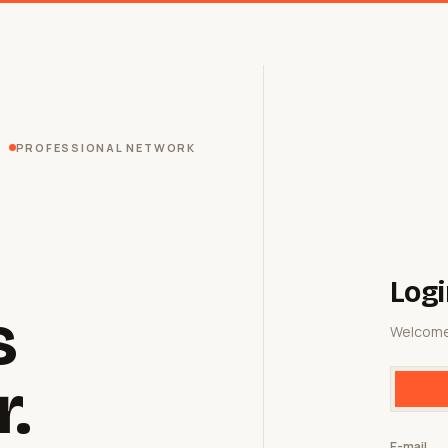
PROFESSIONAL NETWORK
Logi
s
Welcome
r.
E-mail