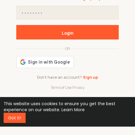
Login
OR
Don't have an account?
Sign up
Terms of Use
·
Privacy
This website uses cookies to ensure you get the best
48k
1 240
32
experience on our website.
Learn More
Got It!
professionals
active groups
countries