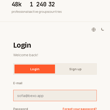
48k
1 240
32
professionals
active groups
countries
Login
Welcome back!
Login
Sign up
E-mail
Password
Forgot your password?