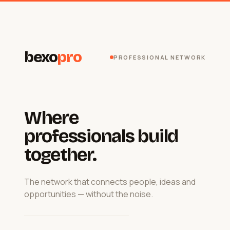
bexo
pro
PROFESSIONAL NETWORK
Where
professionals build
together.
The network that connects people, ideas and
opportunities — without the noise.