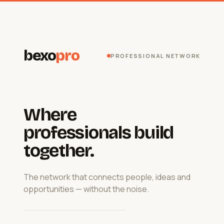
bexo
pro
PROFESSIONAL NETWORK
Where
professionals build
together.
The network that connects people, ideas and
opportunities — without the noise.