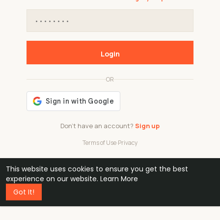
Login
OR
Don't have an account?
Sign up
Terms of Use
·
Privacy
This website uses cookies to ensure you get the best
48k
1 240
32
experience on our website.
Learn More
Got It!
professionals
active groups
countries