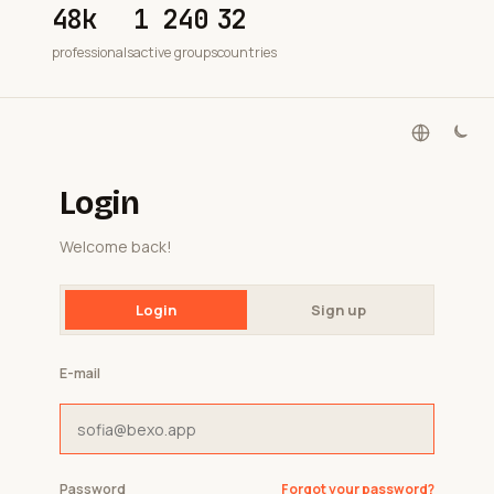
48k
1 240
32
professionals
active groups
countries
Login
Welcome back!
Login
Sign up
E-mail
Password
Forgot your password?