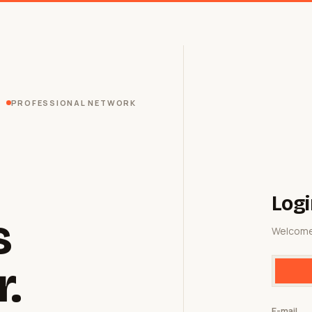
PROFESSIONAL NETWORK
Logi
s
Welcome
r.
E-mail