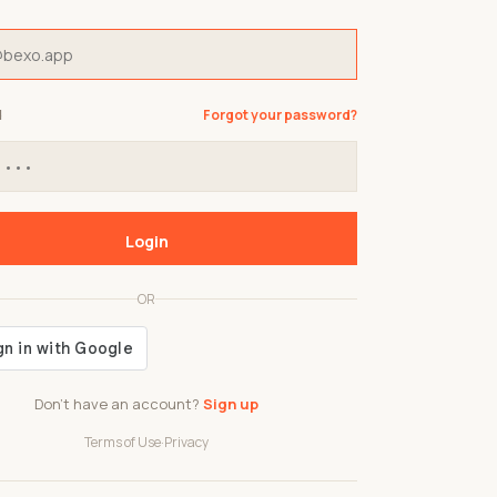
d
Forgot your password?
Login
OR
Don't have an account?
Sign up
Terms of Use
·
Privacy