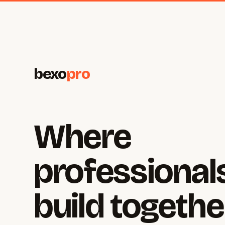
bexo
pro
Where
professional
build togethe