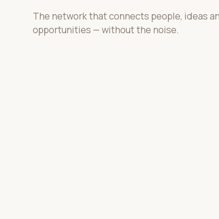
The network that connects people, ideas a
opportunities — without the noise.