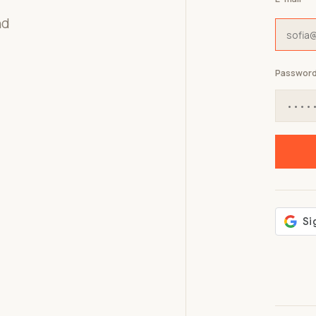
nd
Passwor