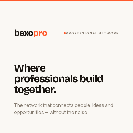
bexo
pro
PROFESSIONAL NETWORK
Where
professionals build
together.
The network that connects people, ideas and
opportunities — without the noise.