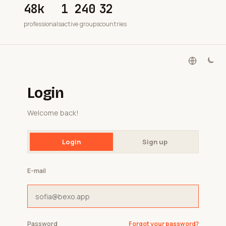
48k
1 240
32
professionals
active groups
countries
Login
Welcome back!
Login
Sign up
E-mail
Password
Forgot your password?