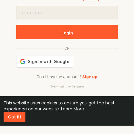
Login
OR
Don't have an account?
Sign up
Terms of Use
·
Privacy
This website uses cookies to ensure you get the best
48k
1 240
32
experience on our website.
Learn More
Got It!
professionals
active groups
countries