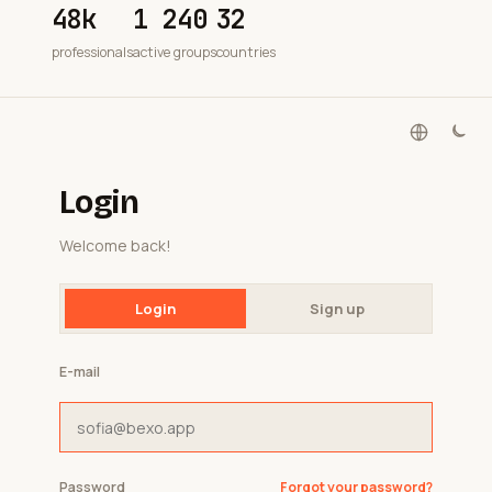
48k
1 240
32
professionals
active groups
countries
Login
Welcome back!
Login
Sign up
E-mail
Password
Forgot your password?