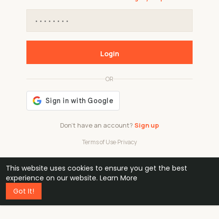
Login
OR
Don't have an account?
Sign up
Terms of Use
·
Privacy
This website uses cookies to ensure you get the best
48k
1 240
32
experience on our website.
Learn More
Got It!
professionals
active groups
countries