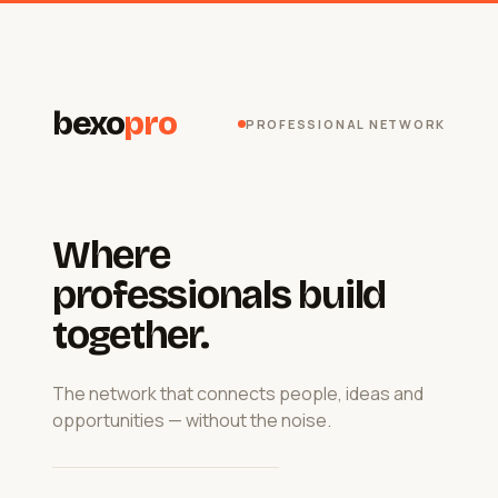
bexo
pro
PROFESSIONAL NETWORK
Where
professionals build
together.
The network that connects people, ideas and
opportunities — without the noise.