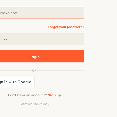
d
Forgot your password?
Login
OR
Don't have an account?
Sign up
Terms of Use
·
Privacy