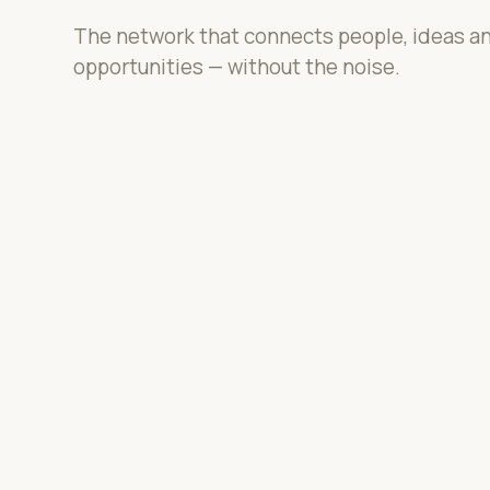
The network that connects people, ideas a
opportunities — without the noise.