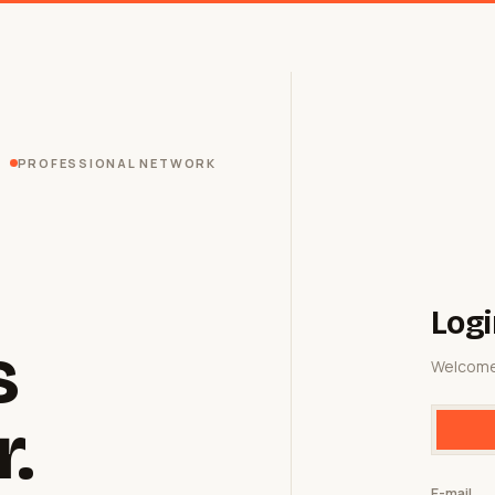
PROFESSIONAL NETWORK
Logi
s
Welcome
r.
E-mail