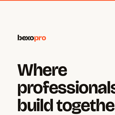
bexo
pro
Where
professional
build togethe