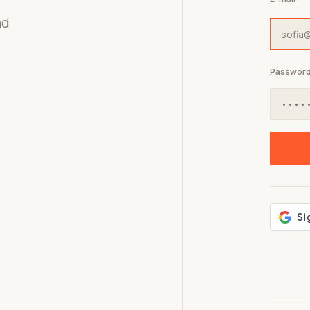
nd
Passwor