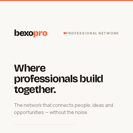
bexo
pro
PROFESSIONAL NETWORK
Where
professionals build
together.
The network that connects people, ideas and
opportunities — without the noise.