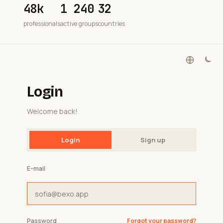
48k
1 240
32
professionals
active groups
countries
Login
Welcome back!
Login
Sign up
E-mail
Password
Forgot your password?