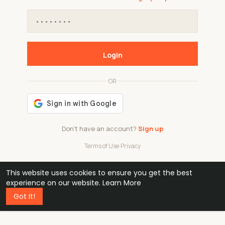
Login
OR
Don't have an account?
Sign up
Terms of Use
·
Privacy
This website uses cookies to ensure you get the best
48k
1 240
32
experience on our website.
Learn More
Got It!
professionals
active groups
countries