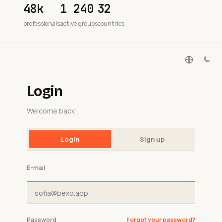
48k
1 240
32
professionals
active groups
countries
Login
Welcome back!
Login
Sign up
E-mail
Password
Forgot your password?