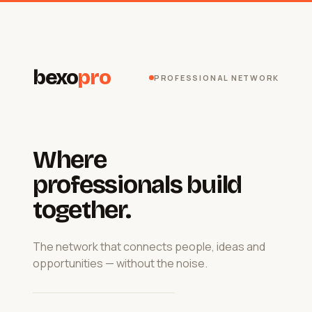
bexo
pro
PROFESSIONAL NETWORK
Where
professionals build
together.
The network that connects people, ideas and
opportunities — without the noise.