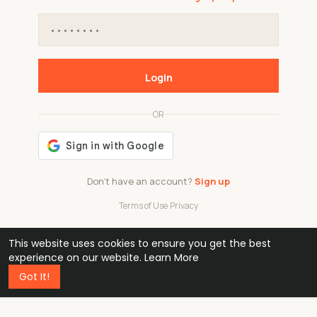
Login
OR
Don't have an account?
Sign up
Terms of Use
·
Privacy
This website uses cookies to ensure you get the best
48k
1 240
32
experience on our website.
Learn More
Got It!
professionals
active groups
countries