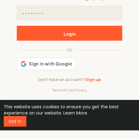
Login
OR
Don't have an account?
Sign up
Terms of Use
·
Privacy
This website uses cookies to ensure you get the best
48k
1 240
32
experience on our website.
Learn More
Got It!
professionals
active groups
countries