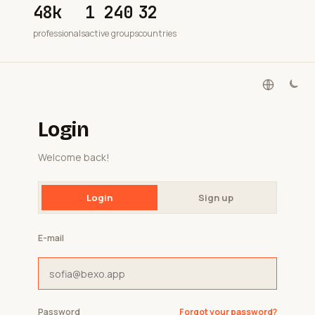
48k
1 240
32
professionals
active groups
countries
Login
Welcome back!
Login
Sign up
E-mail
Password
Forgot your password?