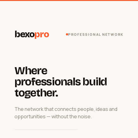
bexo
pro
PROFESSIONAL NETWORK
Where
professionals build
together.
The network that connects people, ideas and
opportunities — without the noise.