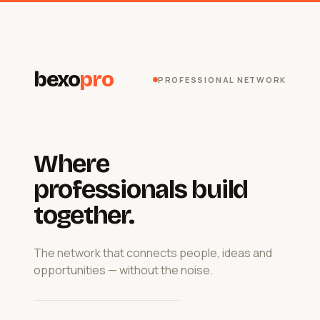
bexo
pro
PROFESSIONAL NETWORK
Where
professionals build
together.
The network that connects people, ideas and
opportunities — without the noise.