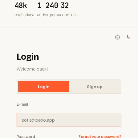
48k
1 240
32
professionals
active groups
countries
Login
Welcome back!
Login
Sign up
E-mail
Password
Forgot your password?