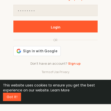
Login
OR
Don't have an account?
Sign up
Terms of Use
·
Privacy
This website uses cookies to ensure you get the best
48k
1 240
32
experience on our website.
Learn More
Got It!
professionals
active groups
countries