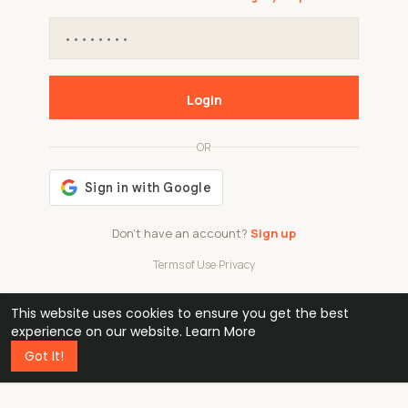
Login
OR
Don't have an account?
Sign up
Terms of Use
·
Privacy
This website uses cookies to ensure you get the best
48k
1 240
32
experience on our website.
Learn More
Got It!
professionals
active groups
countries