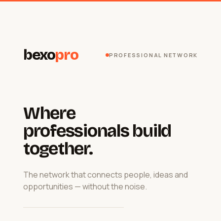
bexo
pro
PROFESSIONAL NETWORK
Where
professionals build
together.
The network that connects people, ideas and
opportunities — without the noise.