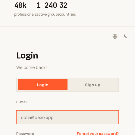
48k
1 240
32
professionals
active groups
countries
Login
Welcome back!
Login
Sign up
E-mail
Password
Forgot your password?