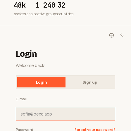
48k
1 240
32
professionals
active groups
countries
Login
Welcome back!
Login
Sign up
E-mail
Password
Forgot your password?