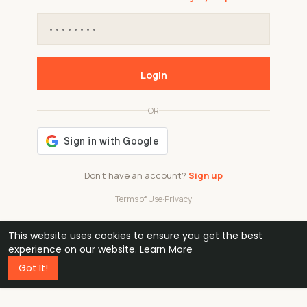
Login
OR
Don't have an account?
Sign up
Terms of Use
·
Privacy
This website uses cookies to ensure you get the best
48k
1 240
32
experience on our website.
Learn More
Got It!
professionals
active groups
countries