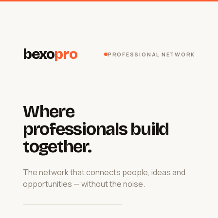
bexo
pro
PROFESSIONAL NETWORK
Where
professionals build
together.
The network that connects people, ideas and
opportunities — without the noise.