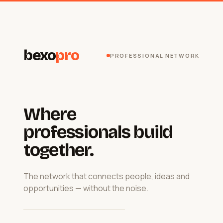
bexo
pro
PROFESSIONAL NETWORK
Where
professionals build
together.
The network that connects people, ideas and
opportunities — without the noise.