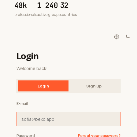
48k
1 240
32
professionals
active groups
countries
Login
Welcome back!
Login
Sign up
E-mail
Password
Forgot your password?