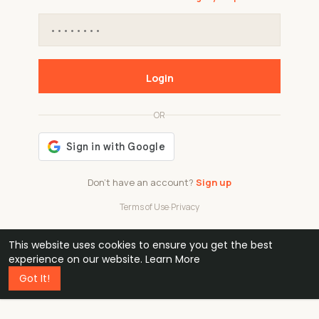
Login
OR
Don't have an account?
Sign up
Terms of Use
·
Privacy
This website uses cookies to ensure you get the best
48k
1 240
32
experience on our website.
Learn More
Got It!
professionals
active groups
countries