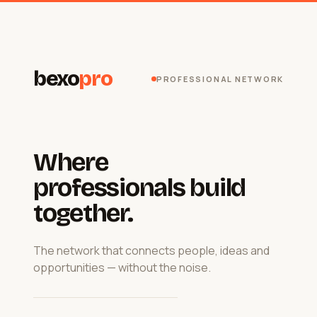
bexo
pro
PROFESSIONAL NETWORK
Where
professionals build
together.
The network that connects people, ideas and
opportunities — without the noise.