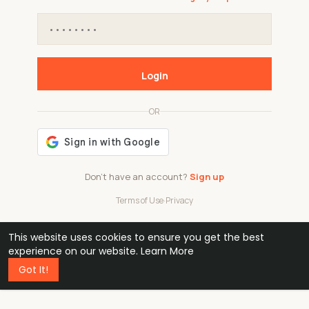
Login
OR
Don't have an account?
Sign up
Terms of Use
·
Privacy
This website uses cookies to ensure you get the best
48k
1 240
32
experience on our website.
Learn More
Got It!
professionals
active groups
countries