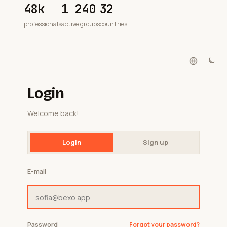
48k
1 240
32
professionals
active groups
countries
Login
Welcome back!
Login
Sign up
E-mail
Password
Forgot your password?