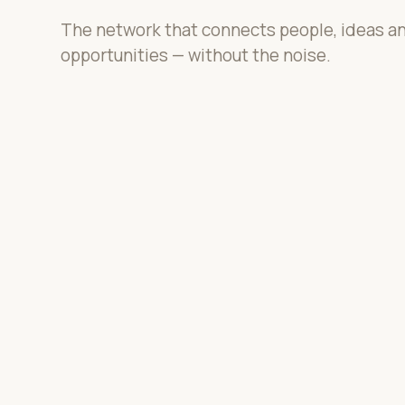
The network that connects people, ideas a
opportunities — without the noise.