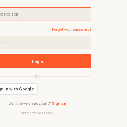
d
Forgot your password?
Login
OR
Don't have an account?
Sign up
Terms of Use
·
Privacy