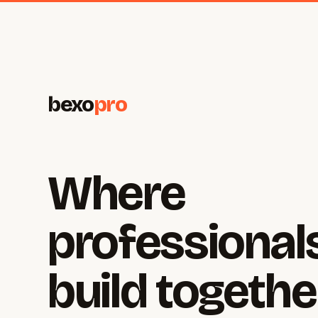
bexo
pro
Where
professional
build togethe