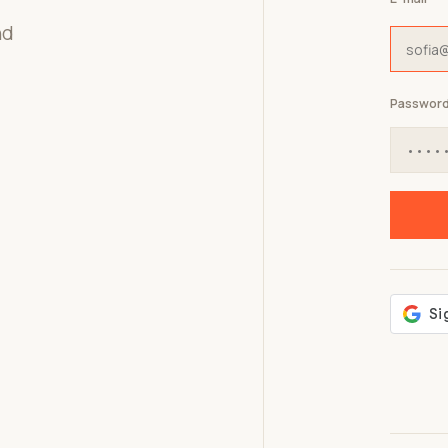
nd
Passwor