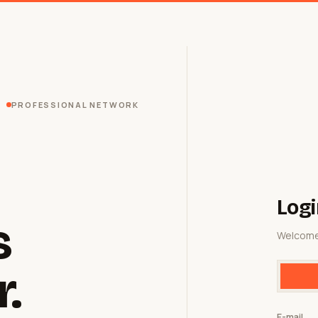
PROFESSIONAL NETWORK
Logi
s
Welcome
r.
E-mail