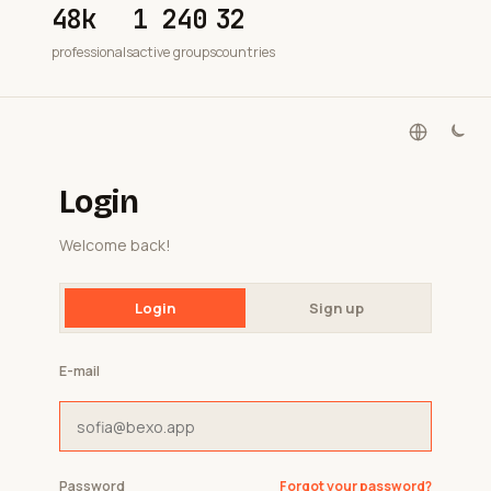
48k
1 240
32
professionals
active groups
countries
Login
Welcome back!
Login
Sign up
E-mail
Password
Forgot your password?