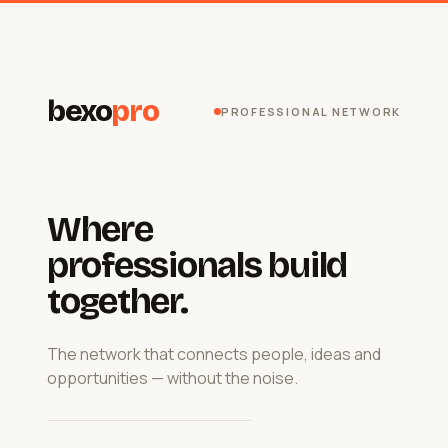
bexo
pro
PROFESSIONAL NETWORK
Where
professionals build
together.
The network that connects people, ideas and
opportunities — without the noise.