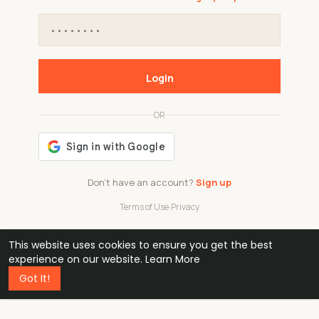
Login
OR
Don't have an account?
Sign up
Terms of Use
·
Privacy
This website uses cookies to ensure you get the best
48k
1 240
32
experience on our website.
Learn More
Got It!
professionals
active groups
countries