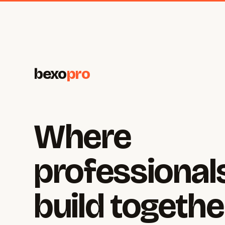
bexo
pro
Where
professional
build togethe