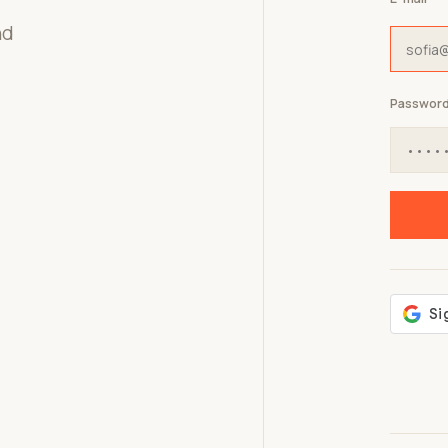
nd
Passwor