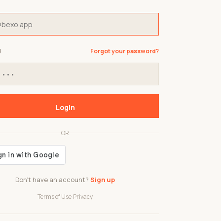
d
Forgot your password?
Login
OR
Don't have an account?
Sign up
Terms of Use
·
Privacy