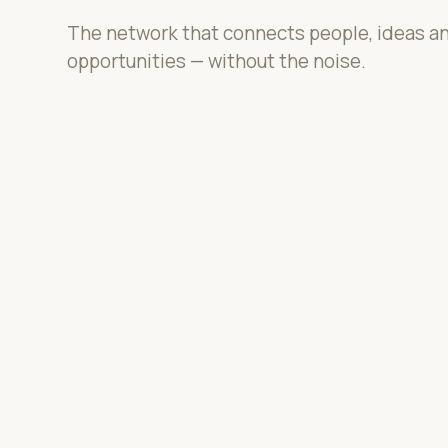
The network that connects people, ideas a
opportunities — without the noise.