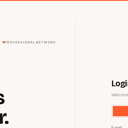
PROFESSIONAL NETWORK
Logi
s
Welcome
r.
E-mail