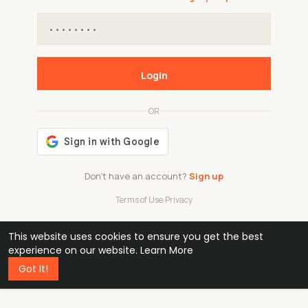
Login
OR
Don't have an account?
Sign up
Terms of Use
·
Privacy
This website uses cookies to ensure you get the best
48k
1 240
32
experience on our website.
Learn More
Got It!
professionals
active groups
countries