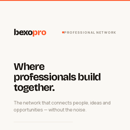
bexo
pro
PROFESSIONAL NETWORK
Where
professionals build
together.
The network that connects people, ideas and
opportunities — without the noise.