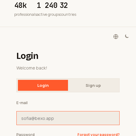
48k
1 240
32
professionals
active groups
countries
Login
Welcome back!
Login
Sign up
E-mail
Password
Forgot your password?