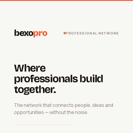
bexo
pro
PROFESSIONAL NETWORK
Where
professionals build
together.
The network that connects people, ideas and
opportunities — without the noise.