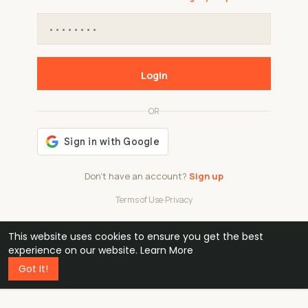
Login
OR
Don't have an account?
Sign up
Terms of Use
·
Privacy
This website uses cookies to ensure you get the best
48k
1 240
32
experience on our website.
Learn More
Got It!
professionals
active groups
countries