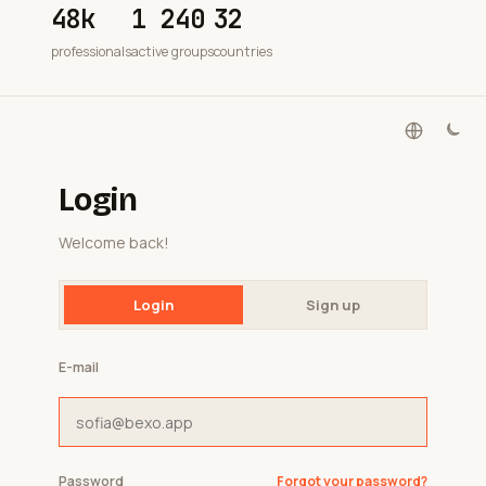
48k
1 240
32
professionals
active groups
countries
Login
Welcome back!
Login
Sign up
E-mail
Password
Forgot your password?