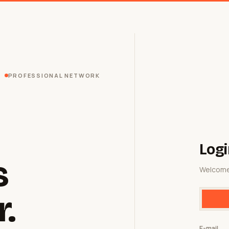
PROFESSIONAL NETWORK
Logi
s
Welcome
r.
E-mail