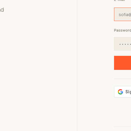
nd
Passwor