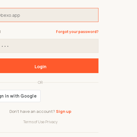
d
Forgot your password?
Login
OR
Don't have an account?
Sign up
Terms of Use
·
Privacy