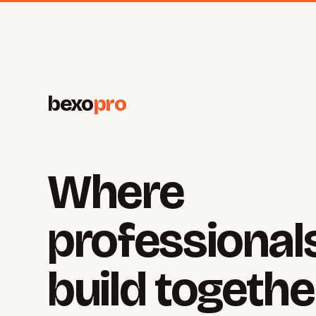
bexo
pro
Where
professional
build togethe