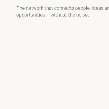
The network that connects people, ideas a
opportunities — without the noise.