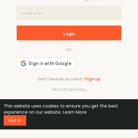
Login
OR
Don't have an account?
Sign up
Terms of Use
·
Privacy
This website uses cookies to ensure you get the best
48k
1 240
32
experience on our website.
Learn More
Got It!
professionals
active groups
countries