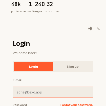
48k
1 240
32
professionals
active groups
countries
Login
Welcome back!
Login
Sign up
E-mail
Password
Forgot your password?