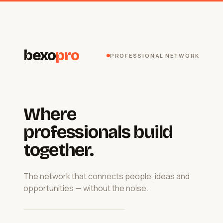
bexo
pro
PROFESSIONAL NETWORK
Where
professionals build
together.
The network that connects people, ideas and
opportunities — without the noise.