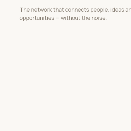
The network that connects people, ideas a
opportunities — without the noise.