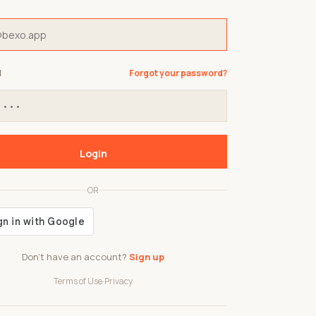
d
Forgot your password?
Login
OR
Don't have an account?
Sign up
Terms of Use
·
Privacy