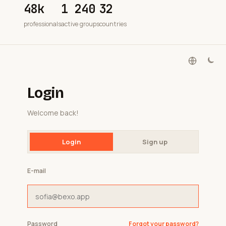
48k
1 240
32
professionals
active groups
countries
Login
Welcome back!
Login
Sign up
E-mail
Password
Forgot your password?