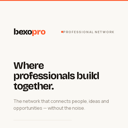
bexo
pro
PROFESSIONAL NETWORK
Where
professionals build
together.
The network that connects people, ideas and
opportunities — without the noise.