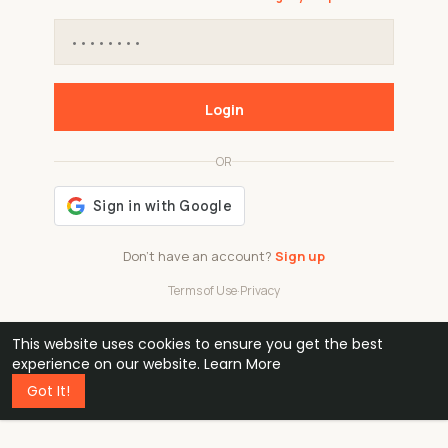
Login
OR
Don't have an account?
Sign up
Terms of Use
·
Privacy
This website uses cookies to ensure you get the best
48k
1 240
32
experience on our website.
Learn More
Got It!
professionals
active groups
countries