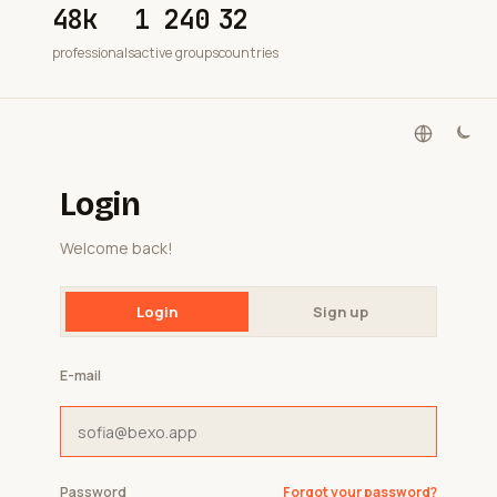
48k
1 240
32
professionals
active groups
countries
Login
Welcome back!
Login
Sign up
E-mail
Password
Forgot your password?