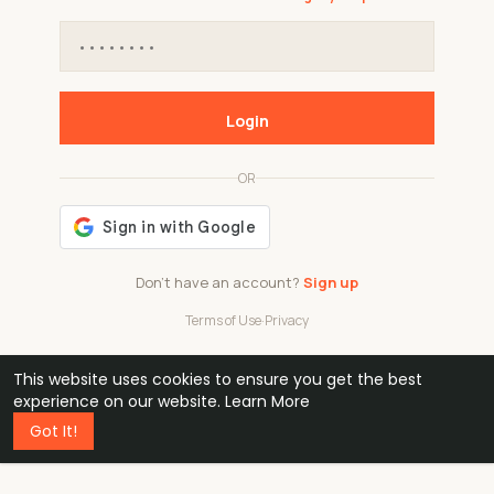
Login
OR
Don't have an account?
Sign up
Terms of Use
·
Privacy
This website uses cookies to ensure you get the best
48k
1 240
32
experience on our website.
Learn More
Got It!
professionals
active groups
countries