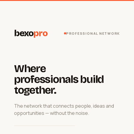
bexo
pro
PROFESSIONAL NETWORK
Where
professionals build
together.
The network that connects people, ideas and
opportunities — without the noise.