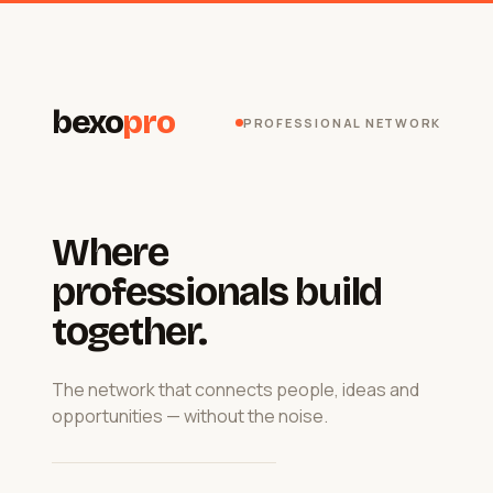
bexo
pro
PROFESSIONAL NETWORK
Where
professionals build
together.
The network that connects people, ideas and
opportunities — without the noise.