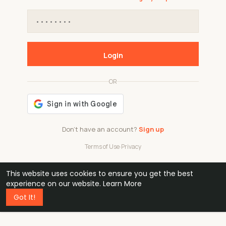
Login
OR
Don't have an account?
Sign up
Terms of Use
·
Privacy
This website uses cookies to ensure you get the best
48k
1 240
32
experience on our website.
Learn More
Got It!
professionals
active groups
countries