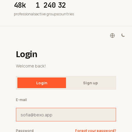
48k
1 240
32
professionals
active groups
countries
Login
Welcome back!
Login
Sign up
E-mail
Password
Forgot your password?