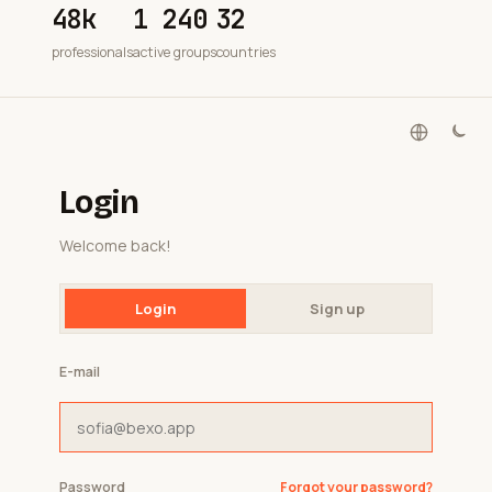
48k
1 240
32
professionals
active groups
countries
Login
Welcome back!
Login
Sign up
E-mail
Password
Forgot your password?