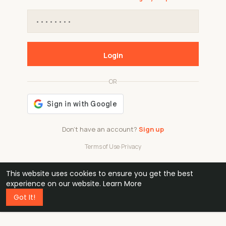
Login
OR
Don't have an account?
Sign up
Terms of Use
·
Privacy
This website uses cookies to ensure you get the best
48k
1 240
32
experience on our website.
Learn More
Got It!
professionals
active groups
countries