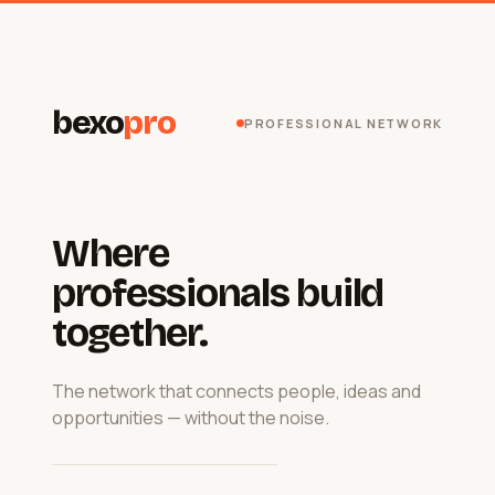
bexo
pro
PROFESSIONAL NETWORK
Where
professionals build
together.
The network that connects people, ideas and
opportunities — without the noise.