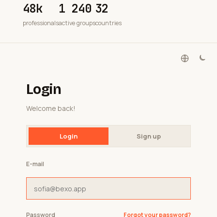
48k
1 240
32
professionals
active groups
countries
Login
Welcome back!
Login
Sign up
E-mail
Password
Forgot your password?