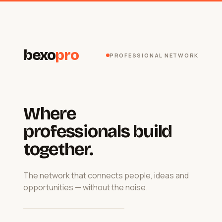
bexo
pro
PROFESSIONAL NETWORK
Where
professionals build
together.
The network that connects people, ideas and
opportunities — without the noise.