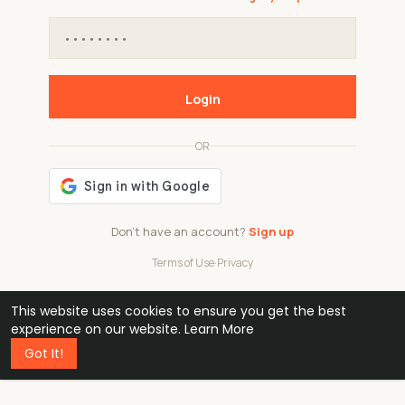
Login
OR
Don't have an account?
Sign up
Terms of Use
·
Privacy
This website uses cookies to ensure you get the best
48k
1 240
32
experience on our website.
Learn More
Got It!
professionals
active groups
countries