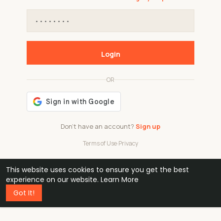
Login
OR
Don't have an account?
Sign up
Terms of Use
·
Privacy
This website uses cookies to ensure you get the best
48k
1 240
32
experience on our website.
Learn More
Got It!
professionals
active groups
countries