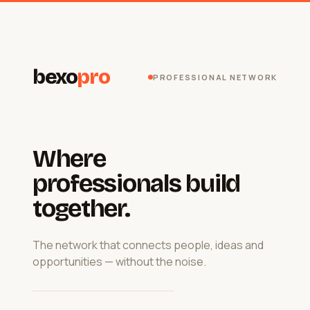
bexo
pro
PROFESSIONAL NETWORK
Where
professionals build
together.
The network that connects people, ideas and
opportunities — without the noise.