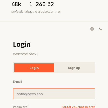
48k
1 240
32
professionals
active groups
countries
Login
Welcome back!
Login
Sign up
E-mail
Password
Forgot your password?