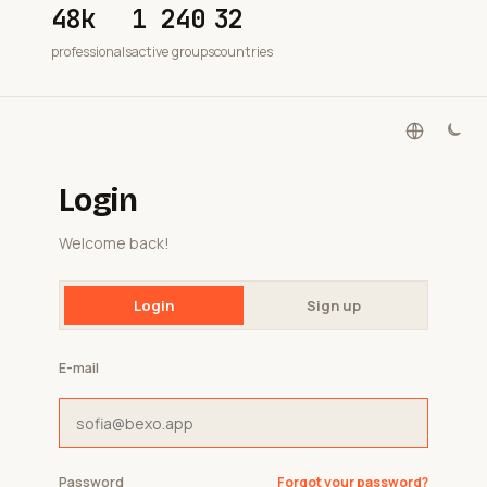
48k
1 240
32
professionals
active groups
countries
Login
Welcome back!
Login
Sign up
E-mail
Password
Forgot your password?