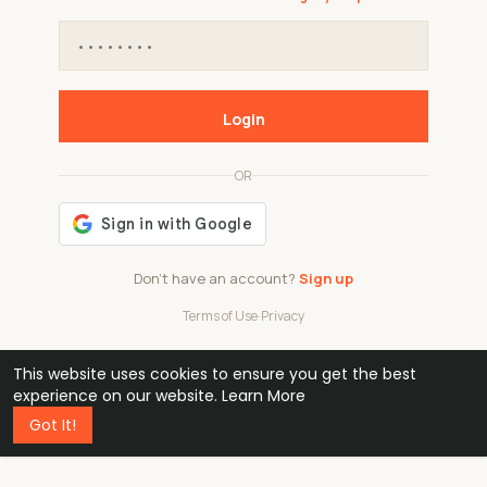
Login
OR
Don't have an account?
Sign up
Terms of Use
·
Privacy
This website uses cookies to ensure you get the best
48k
1 240
32
experience on our website.
Learn More
Got It!
professionals
active groups
countries