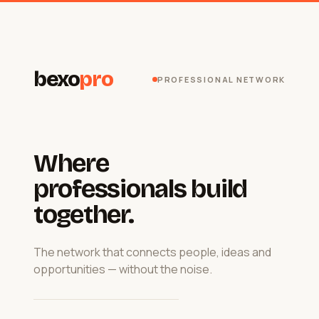
bexo
pro
PROFESSIONAL NETWORK
Where
professionals build
together.
The network that connects people, ideas and
opportunities — without the noise.