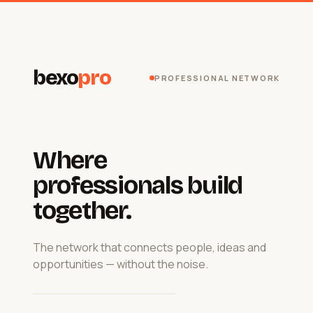
bexo
pro
PROFESSIONAL NETWORK
Where
professionals build
together.
The network that connects people, ideas and
opportunities — without the noise.