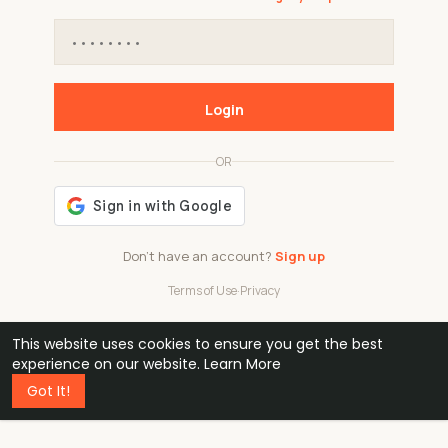
Login
OR
Don't have an account?
Sign up
Terms of Use
·
Privacy
This website uses cookies to ensure you get the best
48k
1 240
32
experience on our website.
Learn More
Got It!
professionals
active groups
countries