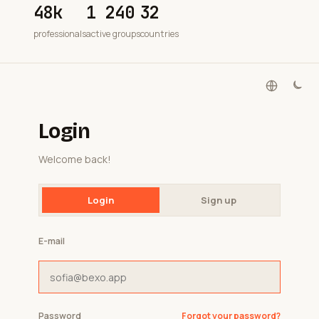
48k
1 240
32
professionals
active groups
countries
Login
Welcome back!
Login
Sign up
E-mail
Password
Forgot your password?