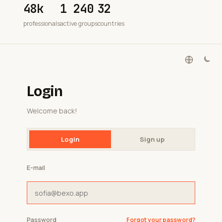
48k
1 240
32
professionals
active groups
countries
Login
Welcome back!
Login
Sign up
E-mail
Password
Forgot your password?