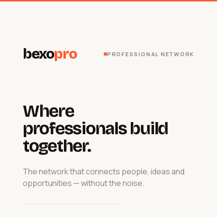
bexo
pro
PROFESSIONAL NETWORK
Where
professionals build
together.
The network that connects people, ideas and
opportunities — without the noise.