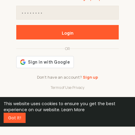
Login
OR
Don't have an account?
Sign up
Terms of Use
·
Privacy
This website uses cookies to ensure you get the best
48k
1 240
32
experience on our website.
Learn More
Got It!
professionals
active groups
countries