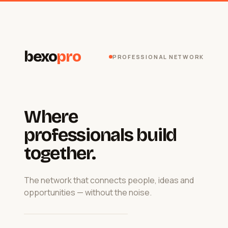
bexo
pro
PROFESSIONAL NETWORK
Where
professionals build
together.
The network that connects people, ideas and
opportunities — without the noise.