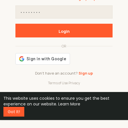
Login
OR
Don't have an account?
Sign up
Terms of Use
·
Privacy
This website uses cookies to ensure you get the best
48k
1 240
32
experience on our website.
Learn More
Got It!
professionals
active groups
countries