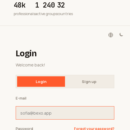
48k
1 240
32
professionals
active groups
countries
Login
Welcome back!
Login
Sign up
E-mail
Password
Forgot your password?