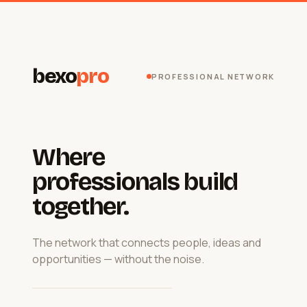
bexo
pro
PROFESSIONAL NETWORK
Where
professionals build
together.
The network that connects people, ideas and
opportunities — without the noise.